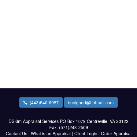
(443)540-9987
bonigood@hotmail.com
DSKim Appraisal Services
PO Box 1079 Centreville, VA 20122
Fax:
(571)248-2509
Contact Us
|
What is an Appraisal
|
Client Login
|
Order Appraisal