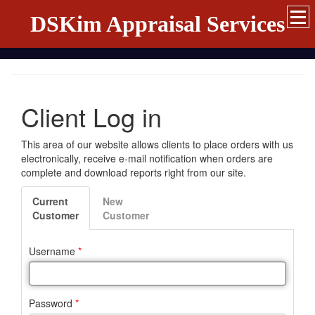
DSKim Appraisal Services